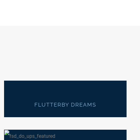
FLUTTERBY DREAMS
FLUTTERBY DREAMS
DO UPS