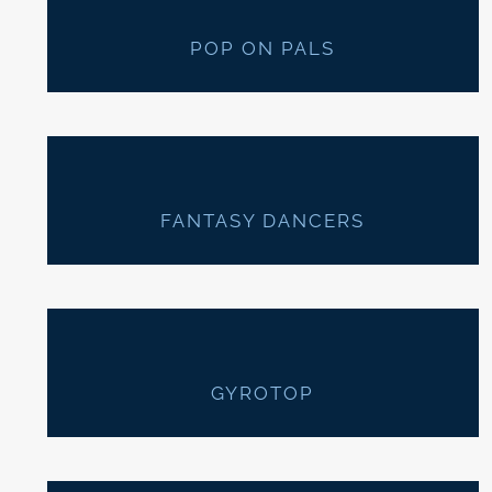
POP ON PALS
FANTASY DANCERS
FANTASY DANCERS
GYROTOP
GYROTOP