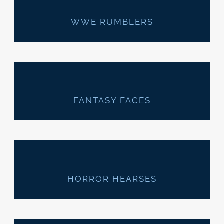
WWE RUMBLERS
FANTASY FACES
FANTASY FACES
HORROR HEARSES
HORROR HEARSES