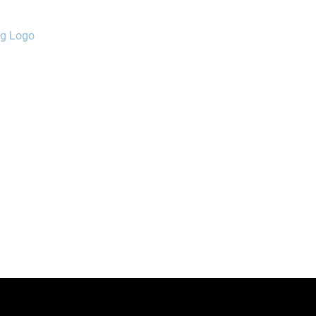
MICRO TITANS