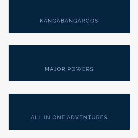
KANGABANGAROOS
KANGABANGAROOS
MAJOR POWERS
MAJOR POWERS
ALL IN ONE ADVENTURES
ALL IN ONE ADVENTURES