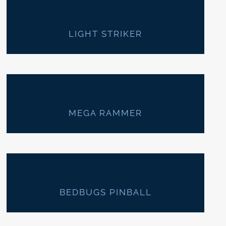
LIGHT STRIKER
LIGHT STRIKER
MEGA RAMMER
MEGA RAMMER
BEDBUGS PINBALL
BEDBUGS PINBALL