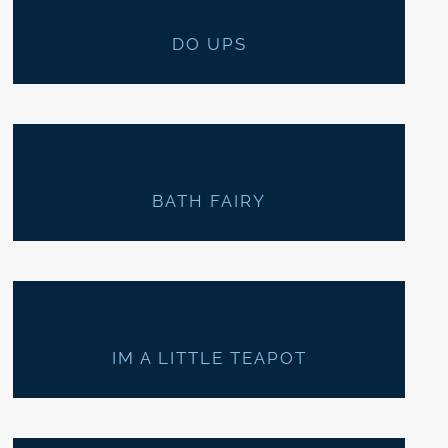
DO UPS
BATH FAIRY
BATH FAIRY
IM A LITTLE TEAPOT
IM A LITTLE TEAPOT