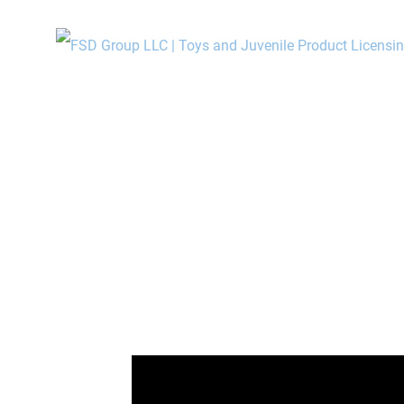
Skip
to
content