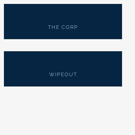
THE CORP
THE CORP
WIPEOUT
WIPEOUT