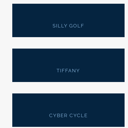
SILLY GOLF
SILLY GOLF
TIFFANY
TIFFANY
CYBER CYCLE
CYBER CYCLE