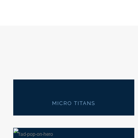
MICRO TITANS
MICRO TITANS
POP ON PALS