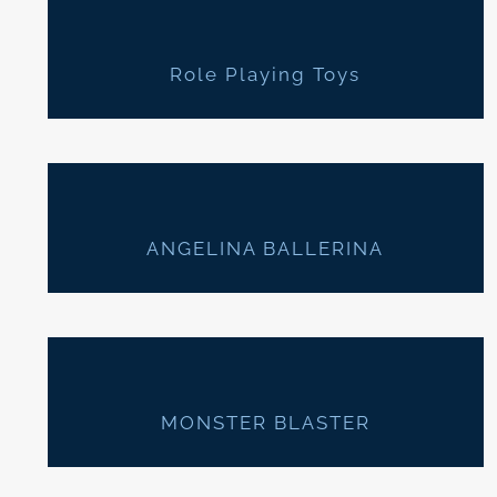
Role Playing Toys
Role Playing Toys
ANGELINA BALLERINA
ANGELINA BALLERINA
MONSTER BLASTER
MONSTER BLASTER