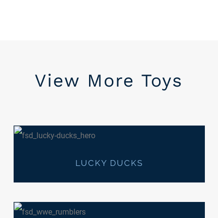
View More Toys
LUCKY DUCKS
LUCKY DUCKS
WWE RUMBLERS