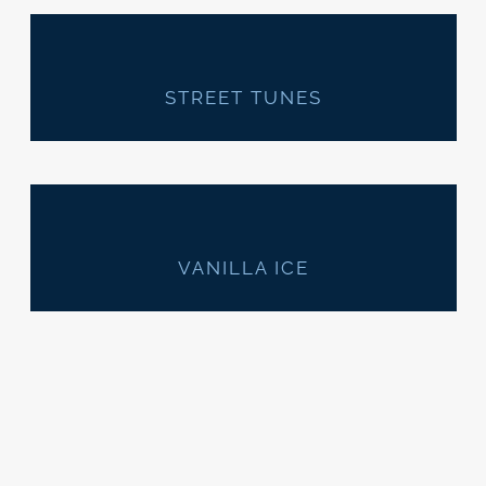
STREET TUNES
STREET TUNES
VANILLA ICE
VANILLA ICE